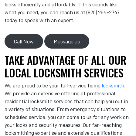
locks efficiently and affordably. If this sounds like
what you need, you can reach us at (970) 264-2747
today to speak with an expert.
Call Now
Message us
TAKE ADVANTAGE OF ALL OUR
LOCAL LOCKSMITH SERVICES
We are proud to be your full-service home
locksmith
.
We provide an extensive offering of professional
residential locksmith services that can help you out in
a variety of situations. From emergency situations to
scheduled service, you can come to us for any work on
your locks and security measures. Our far-reaching
locksmithing expertise and extensive qualifications