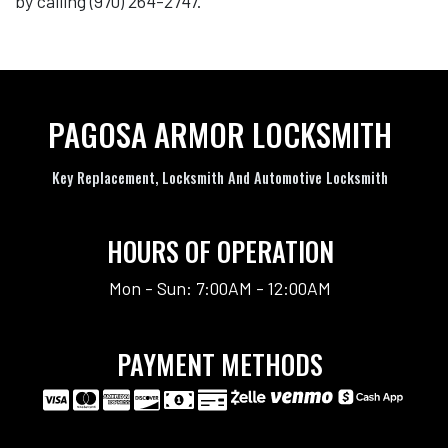
by calling (970) 264-2747.
PAGOSA ARMOR LOCKSMITH
Key Replacement, Locksmith And Automotive Locksmith
HOURS OF OPERATION
Mon - Sun: 7:00AM - 12:00AM
PAYMENT METHODS