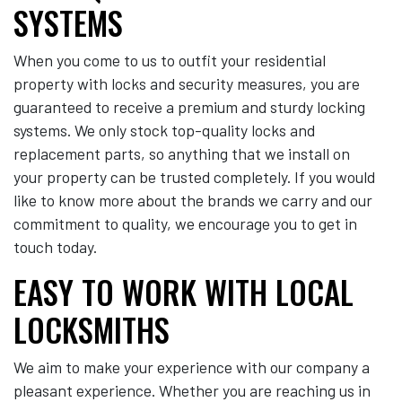
SYSTEMS
When you come to us to outfit your residential
property with locks and security measures, you are
guaranteed to receive a premium and sturdy locking
systems. We only stock top-quality locks and
replacement parts, so anything that we install on
your property can be trusted completely. If you would
like to know more about the brands we carry and our
commitment to quality, we encourage you to get in
touch today.
EASY TO WORK WITH LOCAL
LOCKSMITHS
We aim to make your experience with our company a
pleasant experience. Whether you are reaching us in