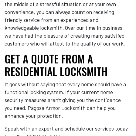
the middle of a stressful situation or at your own
convenience, you can always count on receiving
friendly service from an experienced and
knowledgeable locksmith. Over our time in business,
we have had the pleasure of creating many satisfied
customers who will attest to the quality of our work.
GET A QUOTE FROM A
RESIDENTIAL LOCKSMITH
It goes without saying that every home should have a
functional locking system. If your current home
security measures aren’t giving you the confidence
you need, Pagosa Armor Locksmith can help you
enhance your protection.
Speak with an expert and schedule our services today