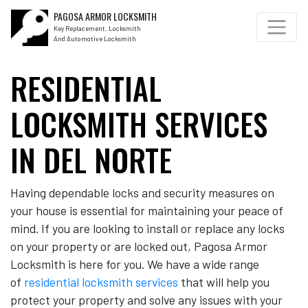
PAGOSA ARMOR LOCKSMITH
Key Replacement, Locksmith
And Automotive Locksmith
RESIDENTIAL
LOCKSMITH SERVICES
IN DEL NORTE
Having dependable locks and security measures on
your house is essential for maintaining your peace of
mind. If you are looking to install or replace any locks
on your property or are locked out, Pagosa Armor
Locksmith is here for you. We have a wide range
of
residential locksmith services
that will help you
protect your property and solve any issues with your