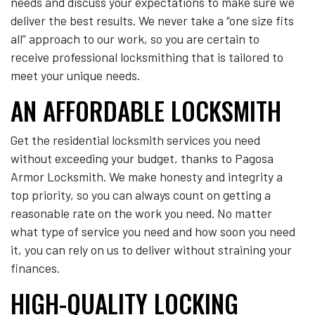
needs and discuss your expectations to make sure we
deliver the best results. We never take a “one size fits
all” approach to our work, so you are certain to
receive professional locksmithing that is tailored to
meet your unique needs.
AN AFFORDABLE LOCKSMITH
Get the residential locksmith services you need
without exceeding your budget, thanks to Pagosa
Armor Locksmith. We make honesty and integrity a
top priority, so you can always count on getting a
reasonable rate on the work you need. No matter
what type of service you need and how soon you need
it, you can rely on us to deliver without straining your
finances.
HIGH-QUALITY LOCKING