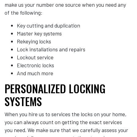
make us your number one source when you need any
of the following:
Key cutting and duplication
Master key systems
Rekeying locks
Lock installations and repairs
Lockout service
Electronic locks
And much more
PERSONALIZED LOCKING
SYSTEMS
When you hire us to services the locks on your home,
you can always count on getting the exact services
you need. We make sure that we carefully assess your