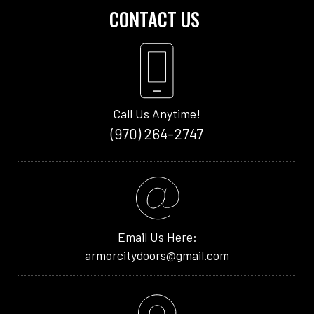
CONTACT US
Call Us Anytime!
(970) 264-2747
Email Us Here:
armorcitydoors@gmail.com